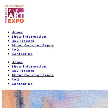
Home
Show information
Buy Tickets
About Gourmet Expos
FAQ
Contact Us
Home
Show information
Buy Tickets
About Gourmet Expos
FAQ
Contact Us