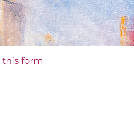
 this form