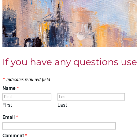
If you have any questions use
*
Indicates required field
Name
*
First
Last
Email
*
Comment
*